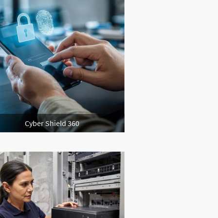
Cyber Shield 360