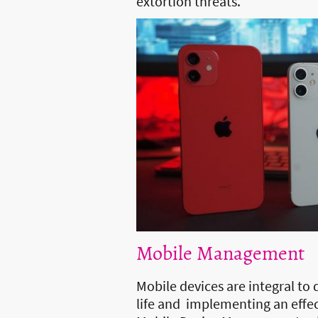
extortion threats.
Mobile Management
Mobile devices are integral to 
life and implementing an effec