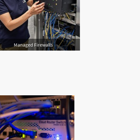
Managed Firewalls