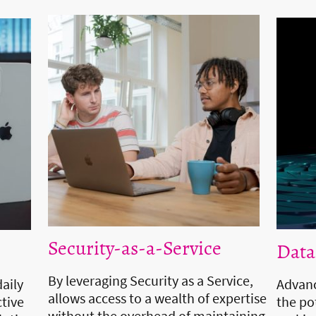
Security-as-a-Service
Data
By leveraging Security as a Service,
daily
Advanc
allows access to a wealth of expertise
tive
the po
without the overhead of maintaining