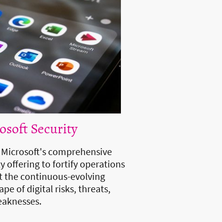
osoft Security
e Microsoft's comprehensive
y offering to fortify operations
t the continuous-evolving
pe of digital risks, threats,
aknesses.