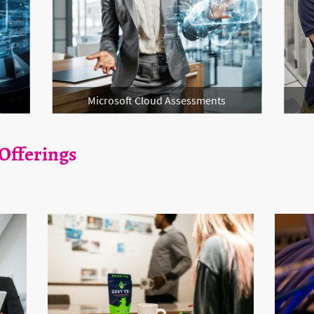
Microsoft Cloud Assessments
 Offerings