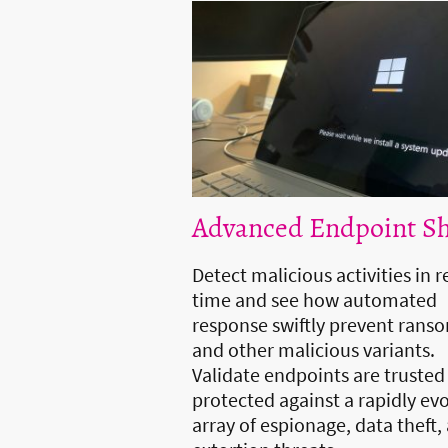
Advanced Endpoint Sh
Detect malicious activities in r
time and see how automated
response swiftly prevent ran
and other malicious variants.
Validate endpoints are trusted
protected against a rapidly ev
array of espionage, data theft,