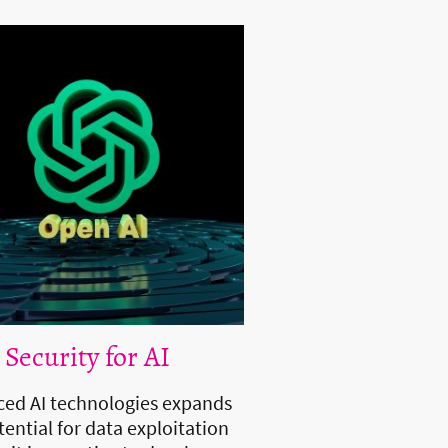
 Security for AI
ed AI technologies expands
tential for data exploitation