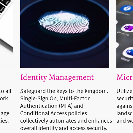
Identity Management
Micr
o all
Safeguard the keys to the kingdom.
Utiliz
work
Single-Sign On, Multi-Factor
securit
Authentication (MFA) and
agains
nage
Conditional Access policies
landsca
ties.
collectively automates and enhances
and we
overall identity and access security.