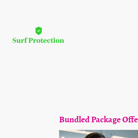
Bundled Package Offe