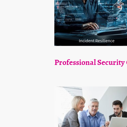
Incident Resilience
Professional Security