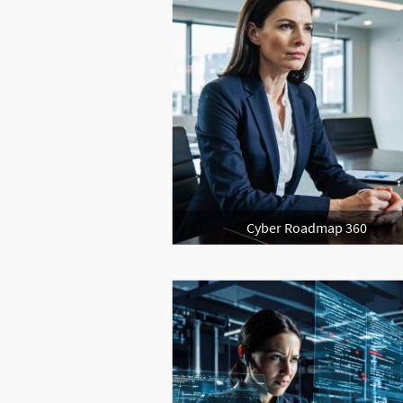
Cyber Roadmap 360