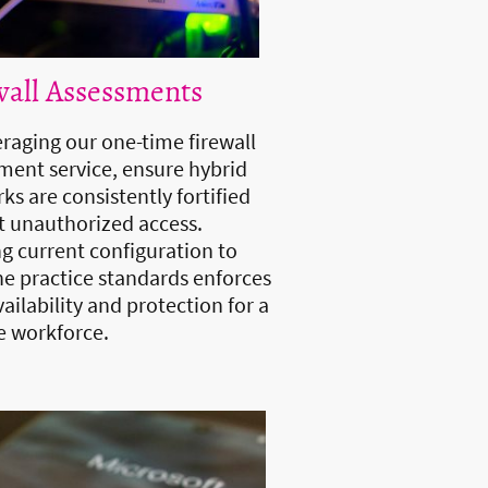
wall Assessments
eraging our one-time firewall
ment service, ensure hybrid
ks are consistently fortified
t unauthorized access.
ng current configuration to
ne practice standards enforces
ailability and protection for a
 workforce.