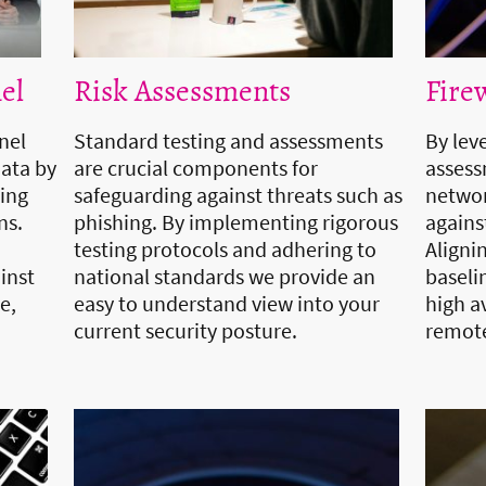
el
Risk Assessments
Fire
nel
Standard testing and assessments
By lev
data by
are crucial components for
assess
ring
safeguarding against threats such as
networ
ns.
phishing. By implementing rigorous
agains
testing protocols and adhering to
Aligni
inst
national standards we provide an
baseli
e,
easy to understand view into your
high av
current security posture.
remote