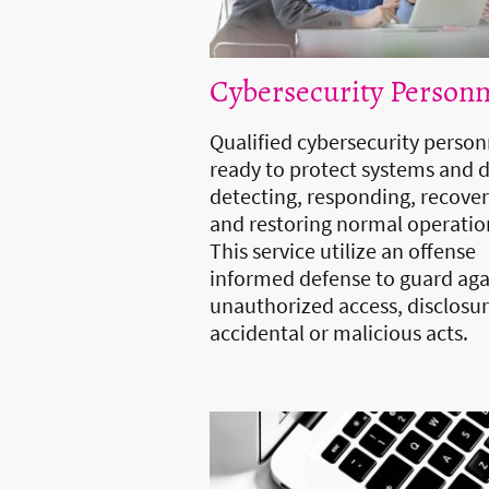
Cybersecurity Personn
Qualified cybersecurity person
ready to protect systems and 
detecting, responding, recove
and restoring normal operatio
This service utilize an offense
informed defense to guard aga
unauthorized access, disclosur
accidental or malicious acts.