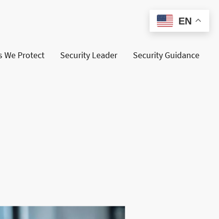
EN
s We Protect
Security Leader
Security Guidance