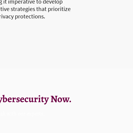
 it imperative to develop
ive strategies that prioritize
rivacy protections.
Cybersecurity Now.
eak with our experts.