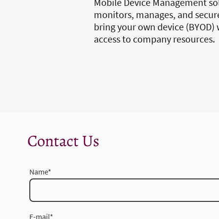
Mobile Device Management so
monitors, manages, and secur
bring your own device (BYOD) 
access to company resources.
Contact Us
Name
*
E-mail
*