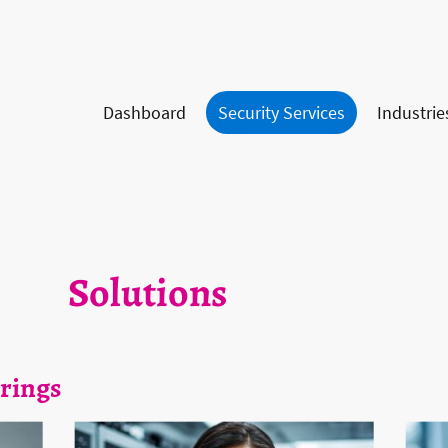
Dashboard
Security Services
Industrie
Solutions
rings