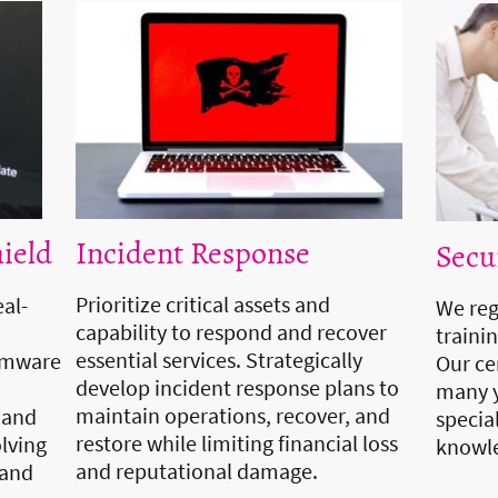
Incident Response
ield
Secu
Prioritize critical assets and
eal-
We reg
capability to respond and recover
traini
essential services. Strategically
somware
Our ce
develop incident response plans to
many y
maintain operations, recover, and
 and
specia
restore while limiting financial loss
olving
knowle
and reputational damage.
 and