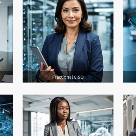
Fractional CISO