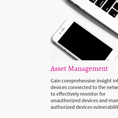
Asset Management
Gain comprehensive insight int
devices connected to the net
to effectively monitor for
unauthorized devices and ma
authorized devices vulnerabili