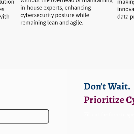
lution
making
in-house experts, enhancing
es
innovat
cybersecurity posture while
with
data p
remaining lean and agile.
Don't Wait.
Prioritize 
F
ill out the form to sp