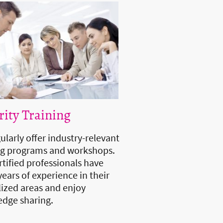
rity Training
ularly offer industry-relevant
ng programs and workshops.
rtified professionals have
ears of experience in their
lized areas and enjoy
dge sharing.